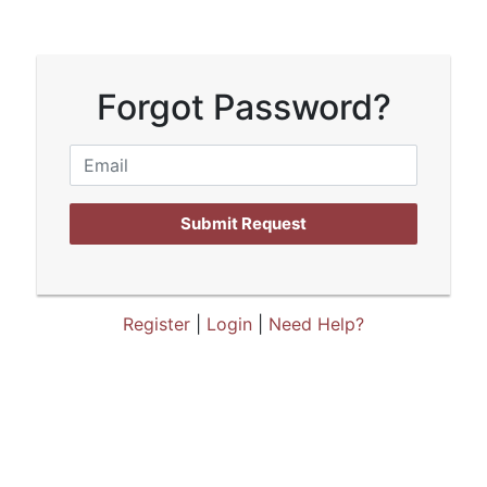
Forgot Password?
Submit Request
Register
|
Login
|
Need Help?